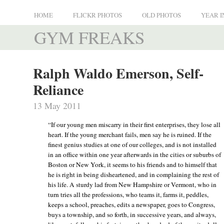
HOME
FLICKR PHOTOS
OLD PHOTOS
YEAR I
GYM FREAKS
Ralph Waldo Emerson, Self-
Reliance
13 May 2011
“If our young men miscarry in their first enterprises, they lose all
heart. If the young merchant fails, men say he is ruined. If the
finest genius studies at one of our colleges, and is not installed
in an office within one year afterwards in the cities or suburbs of
Boston or New York, it seems to his friends and to himself that
he is right in being disheartened, and in complaining the rest of
his life. A sturdy lad from New Hampshire or Vermont, who in
turn tries all the professions, who teams it, farms it, peddles,
keeps a school, preaches, edits a newspaper, goes to Congress,
buys a township, and so forth, in successive years, and always,