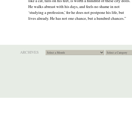
like a cat, falls on his feet, is worth a hundred of these city dolls.
He walks abreast with his days, and feels no shame in not
‘studying a profession,’ for he does not postpone his life, but
lives already. He has not one chance, but a hundred chances.”
ARCHIVES