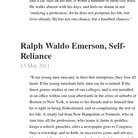
like a cat, falls on his feet, is worth a hundred of these city dolls.
He walks abreast with his days, and feels no shame in not
‘studying a profession,’ for he does not postpone his life, but
lives already. He has not one chance, but a hundred chances.”
Ralph Waldo Emerson, Self-
Reliance
13 May 2011
“If our young men miscarry in their first enterprises, they lose all
heart. If the young merchant fails, men say he is ruined. If the
finest genius studies at one of our colleges, and is not installed
in an office within one year afterwards in the cities or suburbs of
Boston or New York, it seems to his friends and to himself that
he is right in being disheartened, and in complaining the rest of
his life. A sturdy lad from New Hampshire or Vermont, who in
turn tries all the professions, who teams it, farms it, peddles,
keeps a school, preaches, edits a newspaper, goes to Congress,
buys a township, and so forth, in successive years, and always,